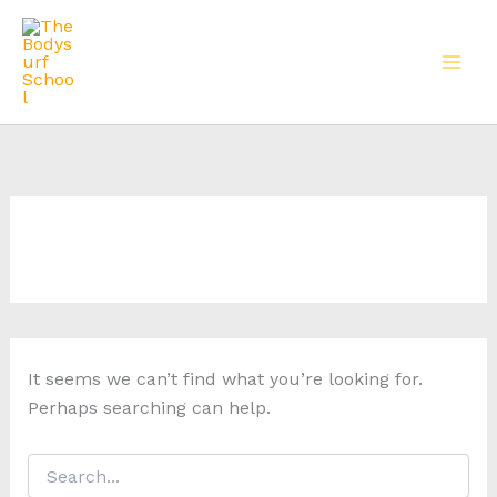
Skip
to
content
It seems we can’t find what you’re looking for.
Perhaps searching can help.
Search
for: