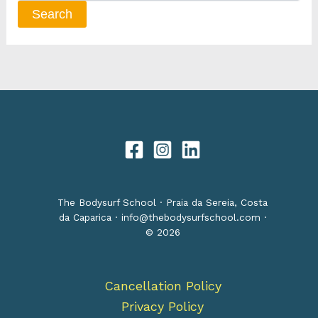
The Bodysurf School · Praia da Sereia, Costa
da Caparica ·
info@thebodysurfschool.com
·
© 2026
Cancellation Policy
Privacy Policy